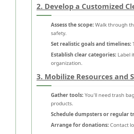
2. Develop a Customized C
Assess the scope:
Walk through t
safety.
Set realistic goals and timelines:
T
Establish clear categories:
Label i
organization.
3. Mobilize Resources and 
Gather tools:
You'll need trash bag
products.
Schedule dumpsters or regular t
Arrange for donations:
Contact lo