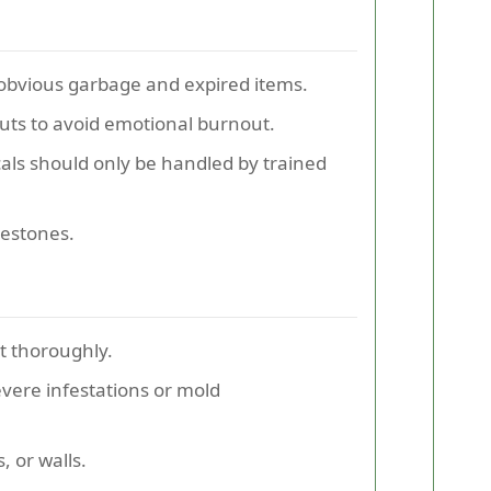
obvious garbage and expired items.
ts to avoid emotional burnout.
als should only be handled by trained
lestones.
t thoroughly.
vere infestations or mold
, or walls.