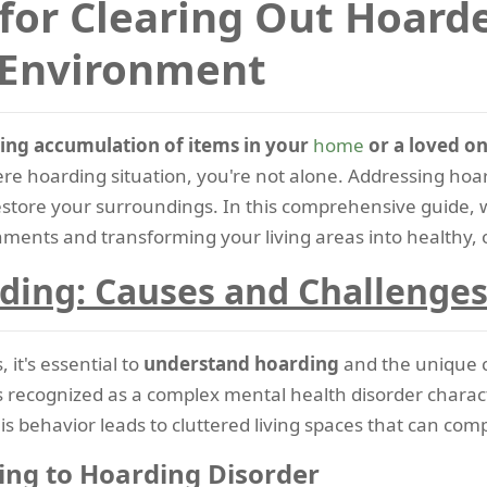
 for Clearing Out Hoard
 Environment
ing accumulation of items in your
home
or a loved on
vere hoarding situation, you're not alone. Addressing hoar
restore your surroundings. In this comprehensive guide, 
ments and transforming your living areas into healthy, 
ding: Causes and Challenge
 it's essential to
understand hoarding
and the unique c
t's recognized as a complex mental health disorder charact
is behavior leads to cluttered living spaces that can comp
ng to Hoarding Disorder