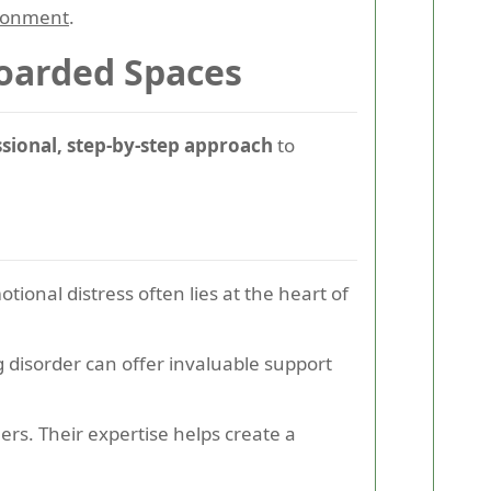
ironment
.
Hoarded Spaces
ssional, step-by-step approach
to
onal distress often lies at the heart of
 disorder can offer invaluable support
rs. Their expertise helps create a