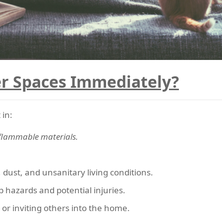
r Spaces Immediately?
 in:
 flammable materials.
 dust, and unsanitary living conditions.
ip hazards and potential injuries.
 or inviting others into the home.