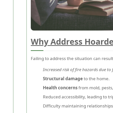
Why Address Hoarde
Failing to address the situation can result
Increased risk of fire hazards due to
Structural damage
to the home.
Health concerns
from mold, pests,
Reduced accessibility, leading to tr
Difficulty maintaining relationships