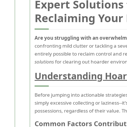
Expert Solutions
Reclaiming Your
Are you struggling with an overwhelm
confronting mild clutter or tackling a se
entirely possible to reclaim control and 
solutions
for clearing out hoarder environ
Understanding Hoar
Before jumping into actionable strategies,
simply excessive collecting or laziness--i
possessions, regardless of their value. Th
Common Factors Contributi