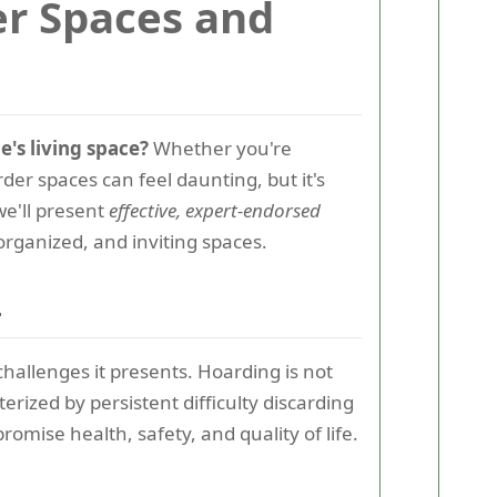
er Spaces and
e's living space?
Whether you're
der spaces can feel daunting, but it's
we'll present
effective, expert-endorsed
organized, and inviting spaces.
s
hallenges it presents. Hoarding is not
erized by persistent difficulty discarding
romise health, safety, and quality of life.