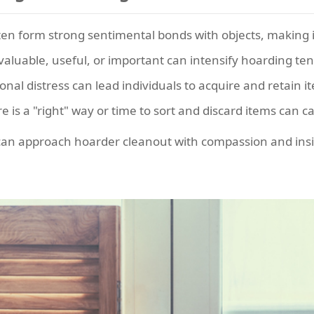
en form strong sentimental bonds with objects, making it d
valuable, useful, or important can intensify hoarding te
nal distress can lead individuals to acquire and retain
e is a "right" way or time to sort and discard items can c
can approach hoarder cleanout with compassion and insig