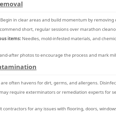
 Removal
Begin in clear areas and build momentum by removing 
commend short, regular sessions over marathon cleanou
ous items:
Needles, mold-infested materials, and chemic
and-after photos to encourage the process and mark mi
ntamination
re often havens for dirt, germs, and allergens. Disinfec
may require exterminators or remediation experts for se
 contractors for any issues with flooring, doors, windows