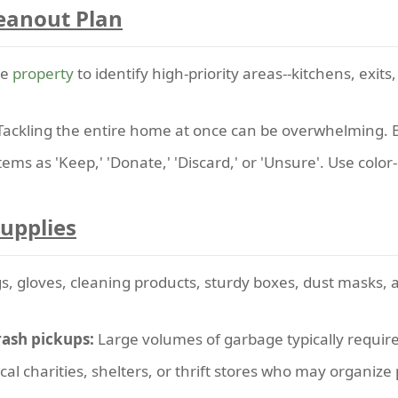
leanout Plan
he
property
to identify high-priority areas--kitchens, exits
ackling the entire home at once can be overwhelming. B
tems as 'Keep,' 'Donate,' 'Discard,' or 'Unsure'. Use color-
Supplies
s, gloves, cleaning products, sturdy boxes, dust masks, 
rash pickups:
Large volumes of garbage typically require 
cal charities, shelters, or thrift stores who may organize