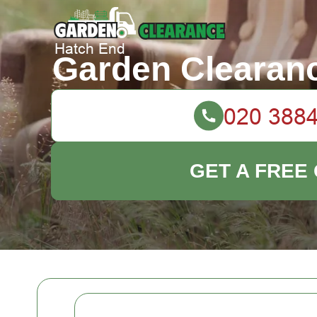
Garden Clearan
GET A FREE