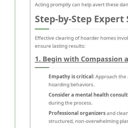
Acting promptly can help avert these dan
Step-by-Step Expert
Effective clearing of hoarder homes invol
ensure lasting results:
1. Begin with Compassion a
Empathy is critical:
Approach the a
hoarding behaviors.
Consider a mental health consult
during the process.
Professional organizers
and clean
structured, non-overwhelming plan 