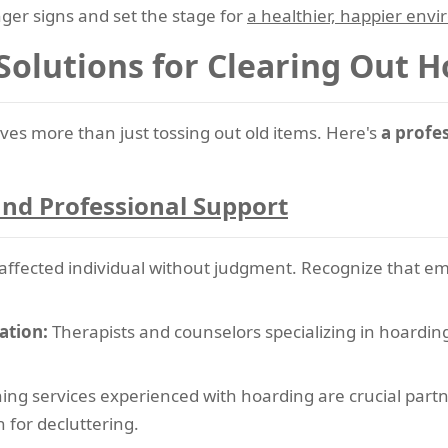
ger signs and set the stage for
a healthier, happier env
 Solutions for Clearing Out 
ves more than just tossing out old items. Here's
a profe
nd Professional Support
ffected individual without judgment. Recognize that emoti
ation:
Therapists and counselors specializing in hoarding
ing services experienced with hoarding are crucial partne
for decluttering.