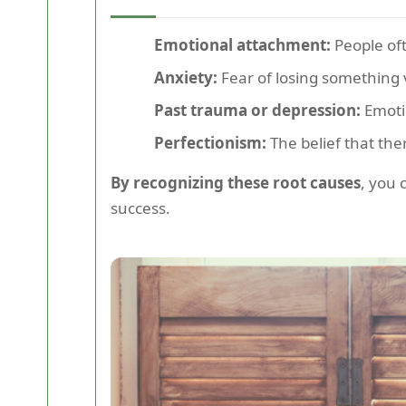
Emotional attachment:
People oft
Anxiety:
Fear of losing something 
Past trauma or depression:
Emotio
Perfectionism:
The belief that ther
By recognizing these root causes
, you 
success.