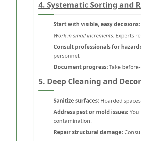
4. Systematic Sorting and
Start with visible, easy decisions:
Work in small increments:
Experts re
Consult professionals for hazard
personnel.
Document progress:
Take before-
5. Deep Cleaning and Deco
Sanitize surfaces:
Hoarded spaces a
Address pest or mold issues:
You 
contamination.
Repair structural damage:
Consult