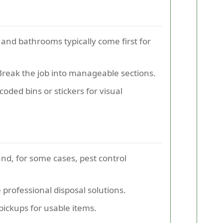
, and bathrooms typically come first for
reak the job into manageable sections.
coded bins or stickers for visual
and, for some cases, pest control
professional disposal solutions.
 pickups for usable items.