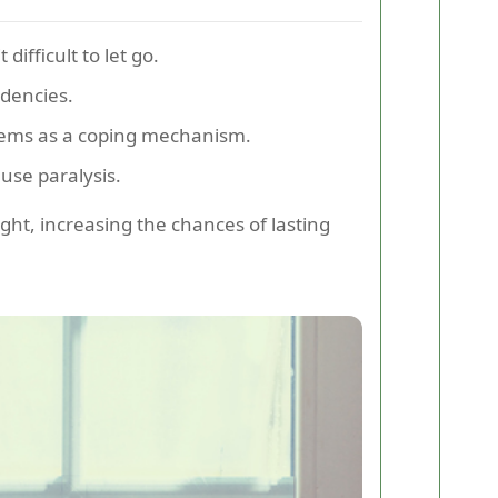
ifficult to let go.
ndencies.
 items as a coping mechanism.
ause paralysis.
ht, increasing the chances of lasting