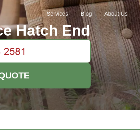
Services
Blog
About Us
ce Hatch End
 QUOTE