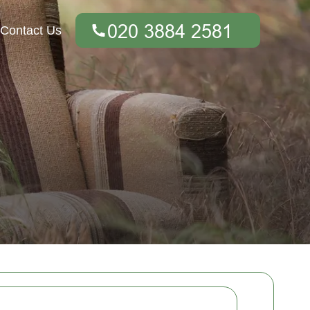
Contact Us